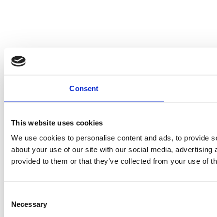
Consent
This website uses cookies
We use cookies to personalise content and ads, to provide so
about your use of our site with our social media, advertising
provided to them or that they’ve collected from your use of th
Consent
Necessary
Selection