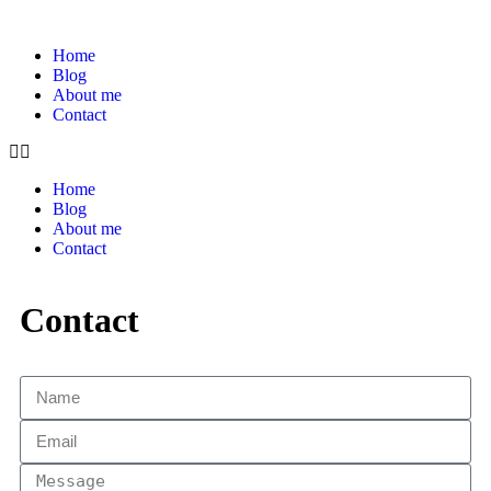
Home
Blog
About me
Contact
Home
Blog
About me
Contact
Contact