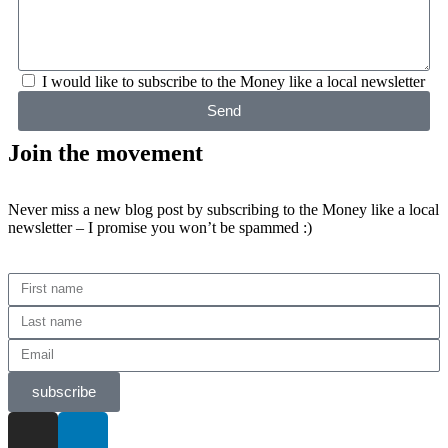
I would like to subscribe to the Money like a local newsletter
Send
Join the movement
Never miss a new blog post by subscribing to the Money like a local
newsletter – I promise you won’t be spammed :)
subscribe