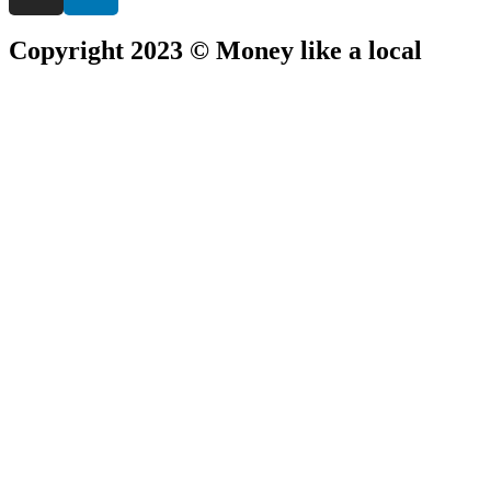
Copyright 2023 © Money like a local