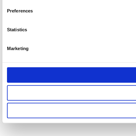
Preferences
Statistics
Marketing