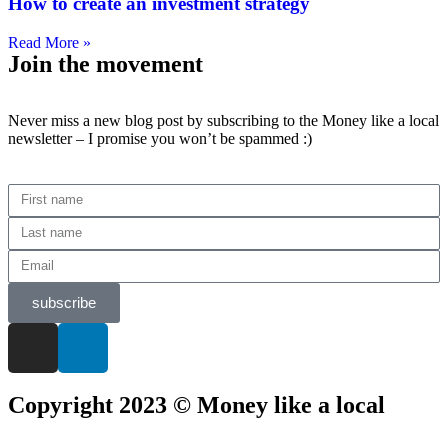
How to create an investment strategy
Read More »
Join the movement
Never miss a new blog post by subscribing to the Money like a local
newsletter – I promise you won’t be spammed :)
subscribe
Copyright 2023 © Money like a local