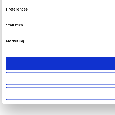
Preferences
Statistics
Marketing