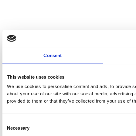
Consent
This website uses cookies
We use cookies to personalise content and ads, to provide so
about your use of our site with our social media, advertising
provided to them or that they’ve collected from your use of th
Consent
Necessary
Selection