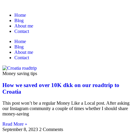
Home
Blog
About me
Contact
Home
Blog
About me
Contact
Money saving tips
How we saved over 10K dkk on our roadtrip to
Croatia
This post won’t be a regular Money Like a Local post. After asking
our Instagram community a couple of times whether I should share
money-saving
Read More »
September 8, 2023
2 Comments