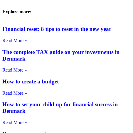
Explore more:
Financial reset: 8 tips to reset in the new year
Read More »
The complete TAX guide on your investments in
Denmark
Read More »
How to create a budget
Read More »
How to set your child up for financial success in
Denmark
Read More »